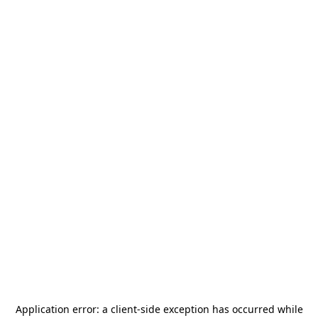
Application error: a
client
-side exception has occurred while