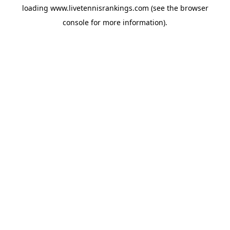
loading
www.livetennisrankings.com
(see the
browser
console
for more information).