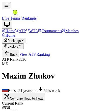
Live Tennis Rankings
Home
ATP
WTA
Tournaments
Matches
Home
Rankings
Explore
View
ATP
Ranking
Back
ATP Rank
#
536
MZ
Maxim Zhukov
Russia
21
years old
5
this week
Compare Head-to-Head
Current Rank
#536