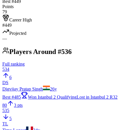
Best #
449
Points
79
Career High
#449
Projected
—
Players Around #536
Full ranking
534
6
DS
Digvijay Pratap Singh
26
y
Best #
485
Won Istanbul 2 Qualifying
Lost in Istanbul 2 R32
80
3 pts
535
5
TL