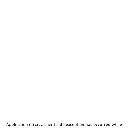
Application error: a
client
-side exception has occurred while