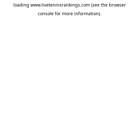
loading
www.livetennisrankings.com
(see the
browser
console
for more information).