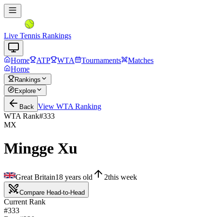
Live Tennis Rankings
Home
ATP
WTA
Tournaments
Matches
Home
Rankings
Explore
View
WTA
Ranking
Back
WTA Rank
#
333
MX
Mingge Xu
Great Britain
18
years old
2
this week
Compare Head-to-Head
Current Rank
#333