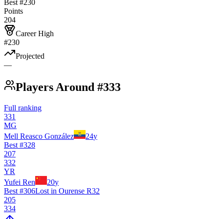
Best #
230
Points
204
Career High
#230
Projected
—
Players Around #333
Full ranking
331
MG
Mell Reasco González
24
y
Best #
328
207
332
YR
Yufei Ren
20
y
Best #
306
Lost in Ourense R32
205
334