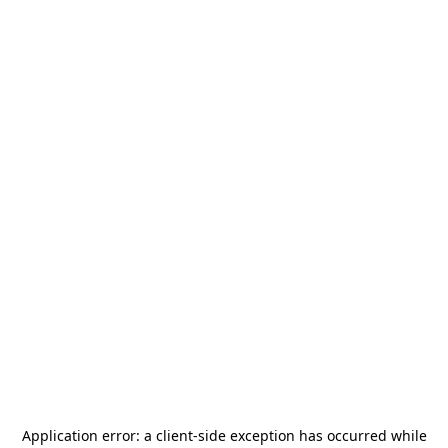
Application error: a
client
-side exception has occurred while