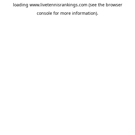
loading
www.livetennisrankings.com
(see the
browser
console
for more information).