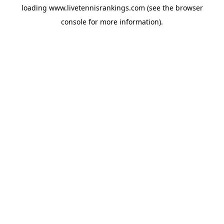
loading
www.livetennisrankings.com
(see the
browser
console
for more information).