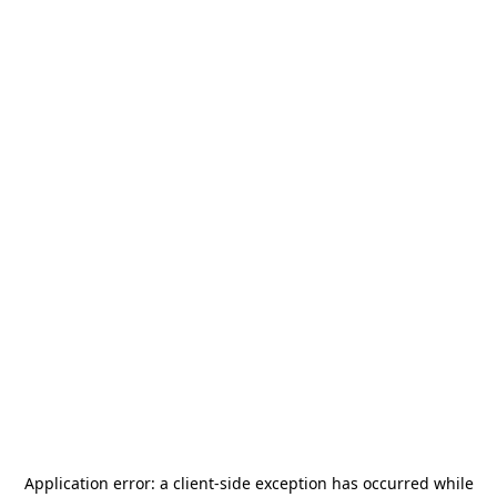
Application error: a
client
-side exception has occurred while