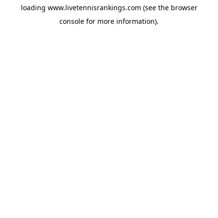
loading
www.livetennisrankings.com
(see the
browser
console
for more information).