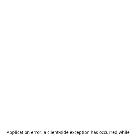
Application error: a
client
-side exception has occurred while