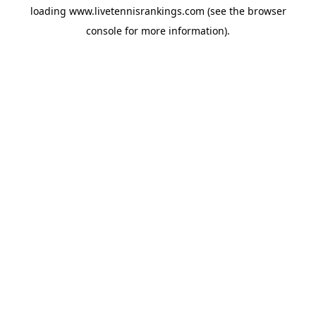
loading
www.livetennisrankings.com
(see the
browser
console
for more information).