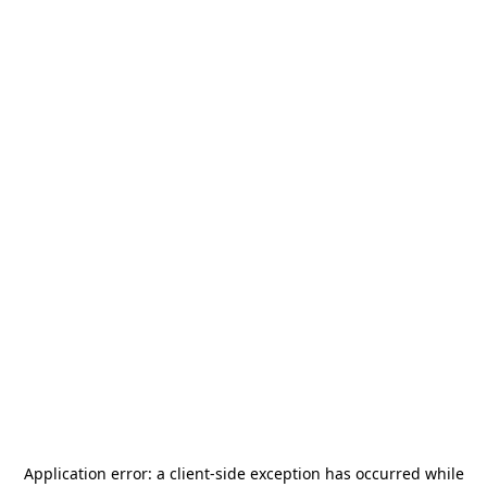
Application error: a
client
-side exception has occurred while