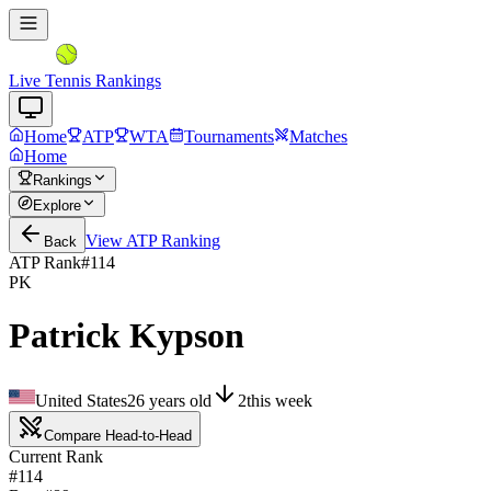
Live Tennis Rankings
Home
ATP
WTA
Tournaments
Matches
Home
Rankings
Explore
View
ATP
Ranking
Back
ATP Rank
#
114
PK
Patrick Kypson
United States
26
years old
2
this week
Compare Head-to-Head
Current Rank
#114