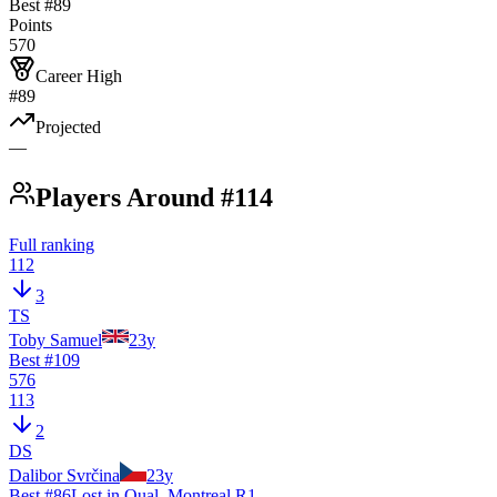
Best #
89
Points
570
Career High
#89
Projected
—
Players Around #114
Full ranking
112
3
TS
Toby Samuel
23
y
Best #
109
576
113
2
DS
Dalibor Svrčina
23
y
Best #
86
Lost in Qual. Montreal R1