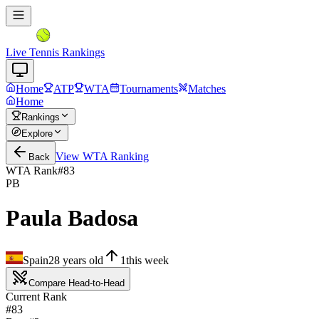
Live Tennis Rankings
Home
ATP
WTA
Tournaments
Matches
Home
Rankings
Explore
View
WTA
Ranking
Back
WTA Rank
#
83
PB
Paula Badosa
Spain
28
years old
1
this week
Compare Head-to-Head
Current Rank
#83