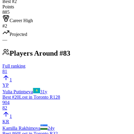
Best #
2
Points
885
Career High
#2
Projected
—
Players Around #83
Full ranking
81
1
YP
Yulia Putintseva
31
y
Best #
20
Lost in Toronto R128
904
82
1
KR
Kamilla Rakhimova
24
y
Best #
60
Lost in Toronto R32