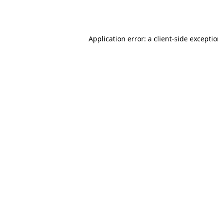
Application error: a
client
-side excepti