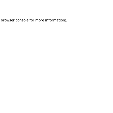
browser console
for more information).