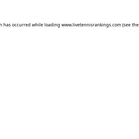
on has occurred while loading
www.livetennisrankings.com
(see the