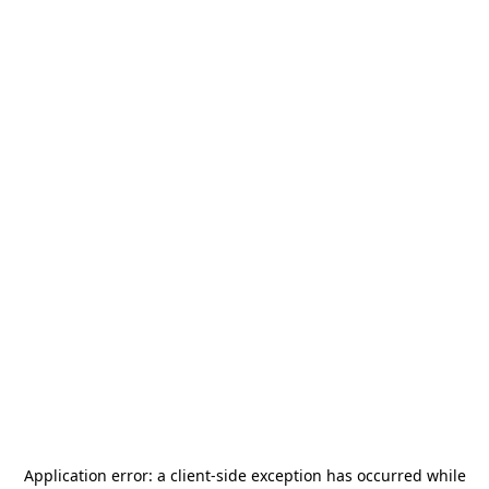
Application error: a
client
-side exception has occurred while