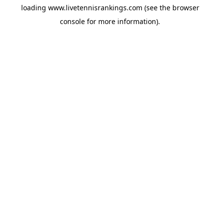
loading
www.livetennisrankings.com
(see the
browser
console
for more information).