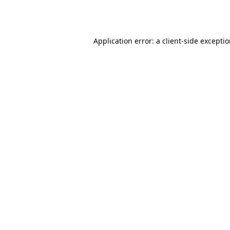
Application error: a
client
-side excepti