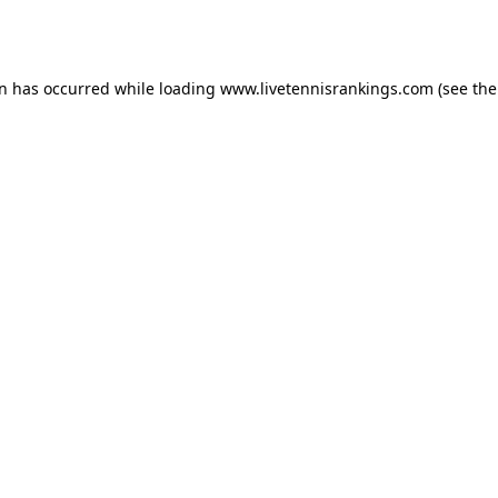
on has occurred while loading
www.livetennisrankings.com
(see the