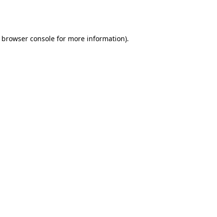
browser console
for more information).