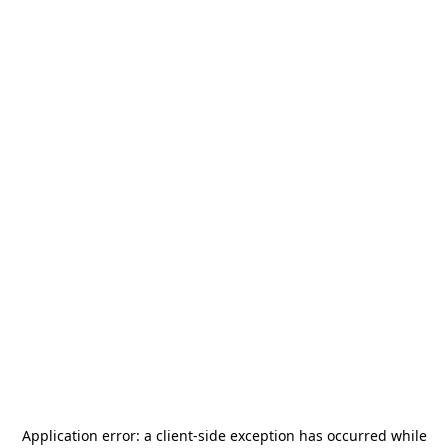
Application error: a
client
-side exception has occurred while