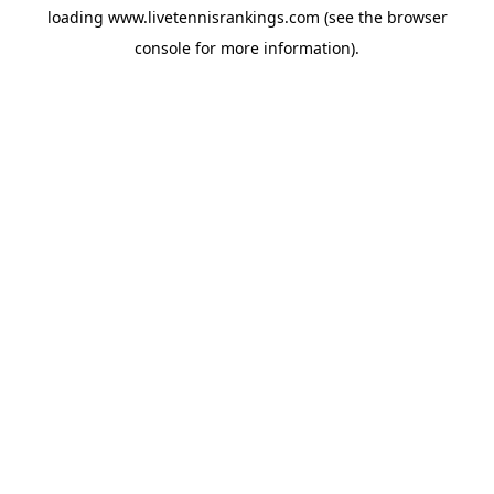
loading
www.livetennisrankings.com
(see the
browser
console
for more information).