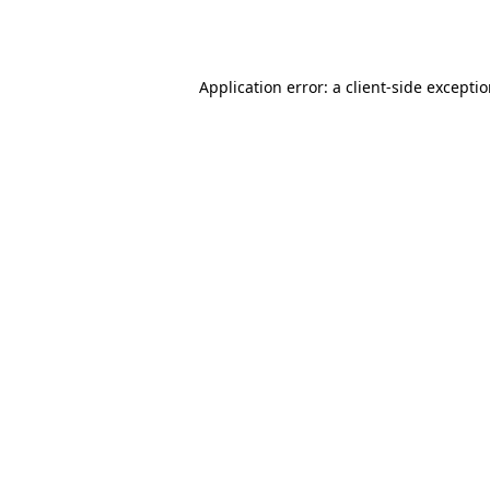
Application error: a
client
-side excepti