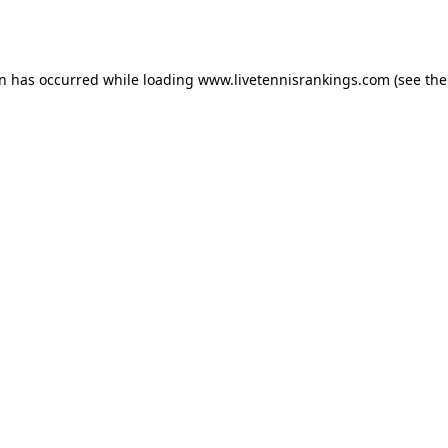
on has occurred while loading
www.livetennisrankings.com
(see the