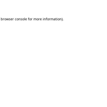
browser console
for more information).