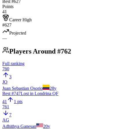
Best #
627
Points
41
Career High
#627
Projected
—
Players Around #762
Full ranking
760
3
JO
Juan Sebastian Osorio
28
y
Best #
747
Lost in Londrina QF
41
1 pts
761
7
AG
Adhithya Ganesan
20
y