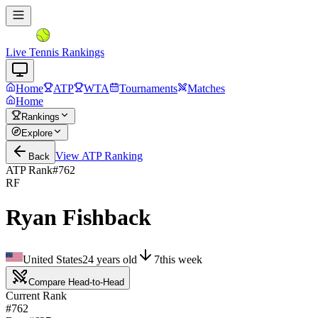
Live Tennis Rankings
Home
ATP
WTA
Tournaments
Matches
Home
Rankings
Explore
View
ATP
Ranking
Back
ATP Rank
#
762
RF
Ryan Fishback
United States
24
years old
7
this week
Compare Head-to-Head
Current Rank
#762