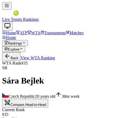
Live Tennis Rankings
Home
ATP
WTA
Tournaments
Matches
Home
Rankings
Explore
View
WTA
Ranking
Back
WTA Rank
#
35
SB
Sára Bejlek
Czech Republic
20
years old
3
this week
Compare Head-to-Head
Current Rank
#35