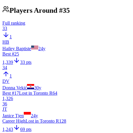
Players Around #35
Full ranking
33
1
HB
Hailey Baptiste
24
y
Best #
25
1,339
33 pts
34
1
DV
Donna Vekić
30
y
Best #
17
Lost in Toronto R64
1,326
36
JT
Janice Tjen
24
y
Career High
Lost in Toronto R128
1,243
69 pts