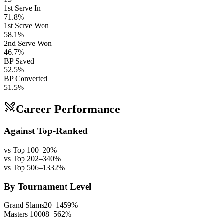
1st Serve In
71.8%
1st Serve Won
58.1%
2nd Serve Won
46.7%
BP Saved
52.5%
BP Converted
51.5%
Career Performance
Against Top-Ranked
vs Top 10
0
–
2
0
%
vs Top 20
2
–
3
40
%
vs Top 50
6
–
13
32
%
By Tournament Level
Grand Slams
20
–
14
59
%
Masters 1000
8
–
5
62
%