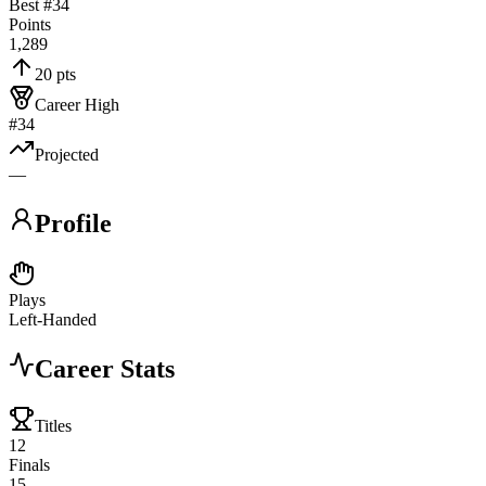
Best #
34
Points
1,289
20 pts
Career High
#34
Projected
—
Profile
Plays
Left-Handed
Career Stats
Titles
12
Finals
15