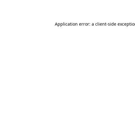
Application error: a
client
-side excepti