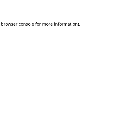
browser console
for more information).