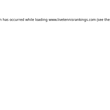
on has occurred while loading
www.livetennisrankings.com
(see the