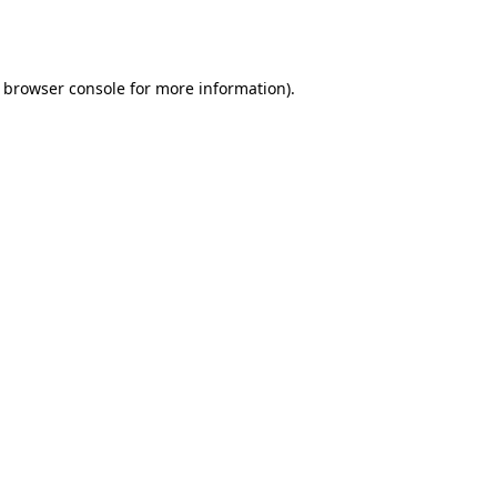
browser console
for more information).