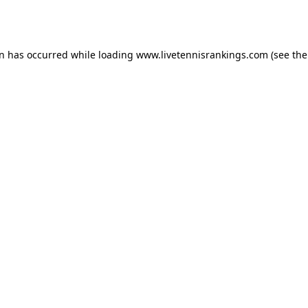
on has occurred while loading
www.livetennisrankings.com
(see the