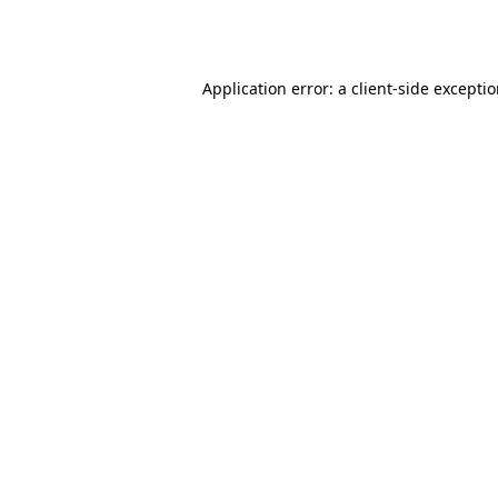
Application error: a
client
-side excepti