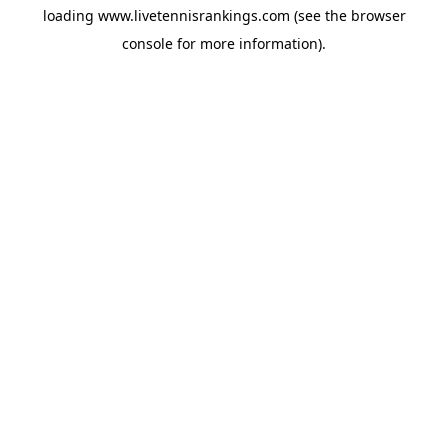
loading
www.livetennisrankings.com
(see the
browser
console
for more information).