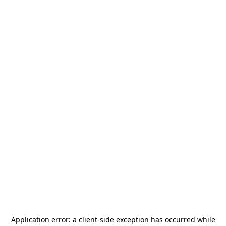
Application error: a
client
-side exception has occurred while