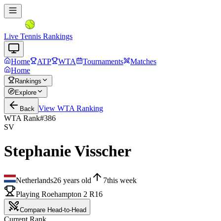
Live Tennis Rankings
Home
ATP
WTA
Tournaments
Matches
Home
Rankings
Explore
View
WTA
Ranking
Back
WTA Rank
#
386
SV
Stephanie Visscher
Netherlands
26
years old
7
this week
Playing Roehampton 2 R16
Compare Head-to-Head
Current Rank