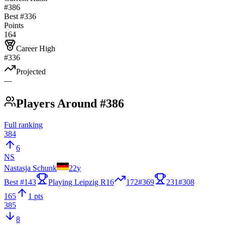
#386
Best #
336
Points
164
Career High
#336
Projected
—
Players Around #386
Full ranking
384
6
NS
Nastasja Schunk
22
y
Best #
143
Playing Leipzig R16
172
#
369
231
#
308
165
1 pts
385
8