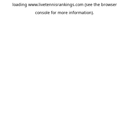
loading
www.livetennisrankings.com
(see the
browser
console
for more information).