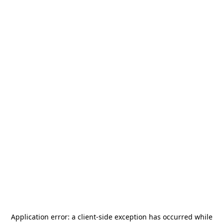
Application error: a
client
-side exception has occurred while