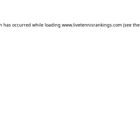
on has occurred while loading
www.livetennisrankings.com
(see the