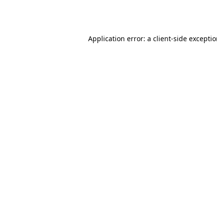
Application error: a
client
-side excepti