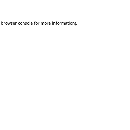
browser console
for more information).