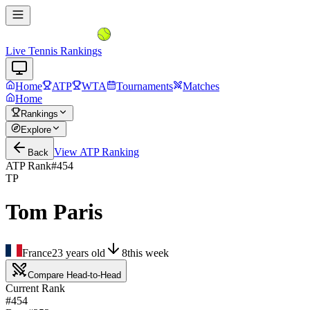
Live Tennis Rankings
Home
ATP
WTA
Tournaments
Matches
Home
Rankings
Explore
View
ATP
Ranking
Back
ATP Rank
#
454
TP
Tom Paris
France
23
years old
8
this week
Compare Head-to-Head
Current Rank
#454