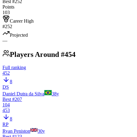
Best #
252
Points
103
Career High
#252
Projected
—
Players Around #454
Full ranking
452
8
DS
Daniel Dutra da Silva
38
y
Best #
207
104
453
8
RP
Ryan Peniston
30
y
Best #
123