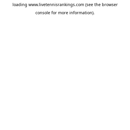
loading
www.livetennisrankings.com
(see the
browser
console
for more information).