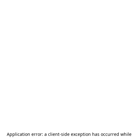
Application error: a
client
-side exception has occurred while