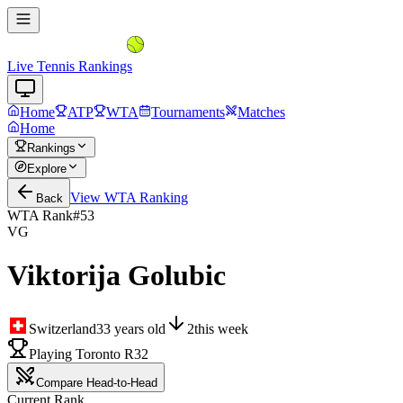
Live Tennis Rankings
Home
ATP
WTA
Tournaments
Matches
Home
Rankings
Explore
View
WTA
Ranking
Back
WTA Rank
#
53
VG
Viktorija Golubic
Switzerland
33
years old
2
this week
Playing Toronto R32
Compare Head-to-Head
Current Rank