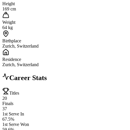
Height
169 cm
Weight
64 kg
Birthplace
Zurich, Switzerland
Residence
Zurich, Switzerland
Career Stats
Titles
20
Finals
37
1st Serve In
67.5%
1st Serve Won
59.6%