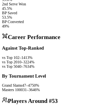
2nd Serve Won
45.5%
BP Saved
53.5%
BP Converted
49%
Career Performance
Against Top-Ranked
vs Top 10
2
–
14
13
%
vs Top 20
10
–
32
24
%
vs Top 50
40
–
76
34
%
By Tournament Level
Grand Slams
47
–
47
50
%
Masters 1000
31
–
36
46
%
Players Around #53