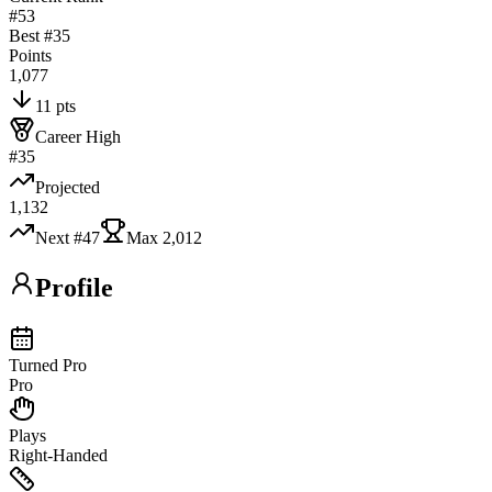
#53
Best #
35
Points
1,077
11 pts
Career High
#35
Projected
1,132
Next #
47
Max
2,012
Profile
Turned Pro
Pro
Plays
Right-Handed