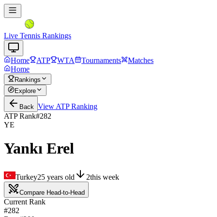
Live Tennis Rankings
Home
ATP
WTA
Tournaments
Matches
Home
Rankings
Explore
View
ATP
Ranking
Back
ATP Rank
#
282
YE
Yankı Erel
Turkey
25
years old
2
this week
Compare Head-to-Head
Current Rank
#282