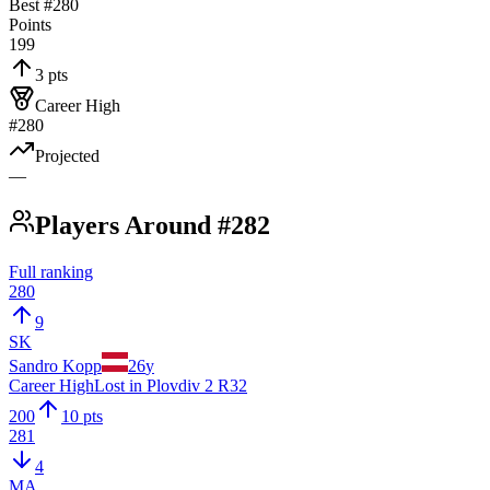
Best #
280
Points
199
3 pts
Career High
#280
Projected
—
Players Around #282
Full ranking
280
9
SK
Sandro Kopp
26
y
Career High
Lost in Plovdiv 2 R32
200
10 pts
281
4
MA