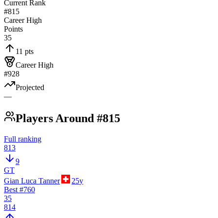
Current Rank
#815
Career High
Points
35
11 pts
Career High
#928
Projected
—
Players Around #815
Full ranking
813
9
GT
Gian Luca Tanner
25
y
Best #
760
35
814