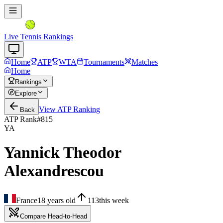
Live Tennis Rankings
Home
ATP
WTA
Tournaments
Matches
Home
Rankings
Explore
View
ATP
Ranking
Back
ATP Rank
#
815
YA
Yannick Theodor
Alexandrescou
France
18
years old
113
this week
Compare Head-to-Head