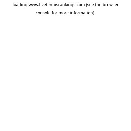
loading
www.livetennisrankings.com
(see the
browser
console
for more information).