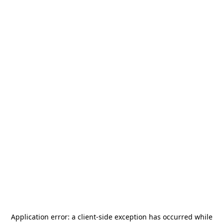
Application error: a
client
-side exception has occurred while