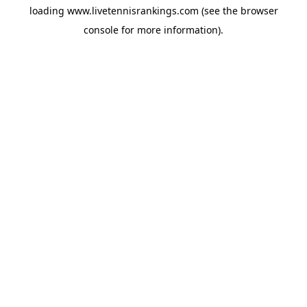
loading
www.livetennisrankings.com
(see the
browser
console
for more information).