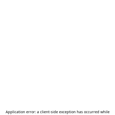
Application error: a
client
-side exception has occurred while