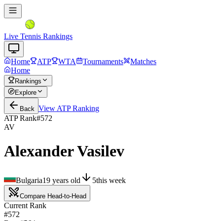
Live Tennis Rankings
Home
ATP
WTA
Tournaments
Matches
Home
Rankings
Explore
View
ATP
Ranking
Back
ATP Rank
#
572
AV
Alexander Vasilev
Bulgaria
19
years old
5
this week
Compare Head-to-Head
Current Rank
#572