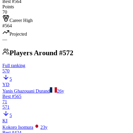
Best #
564
Points
70
Career High
#564
Projected
—
Players Around #572
Full ranking
570
5
YD
Yanis Ghazouani Durand
26
y
Best #
565
71
571
5
KI
Kokoro Isomura
23
y
Best #
424