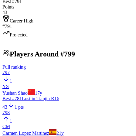
Best #
791
Points
43
Career High
#791
Projected
—
Players Around #799
Full ranking
797
1
YS
Yushan Shao
17
y
Best #
781
Lost in Tianjin R16
43
1 pts
798
1
CM
Carmen Lopez Martinez
21
y