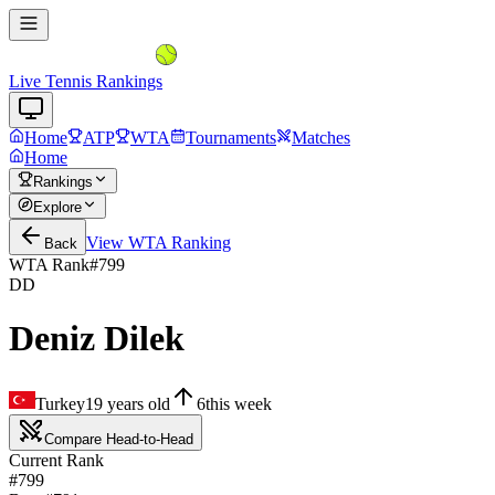
Live Tennis Rankings
Home
ATP
WTA
Tournaments
Matches
Home
Rankings
Explore
View
WTA
Ranking
Back
WTA Rank
#
799
DD
Deniz Dilek
Turkey
19
years old
6
this week
Compare Head-to-Head
Current Rank
#799