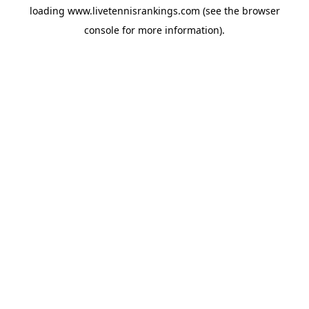
loading
www.livetennisrankings.com
(see the
browser
console
for more information).