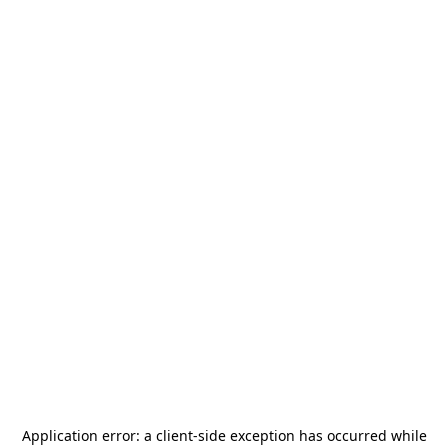
Application error: a
client
-side exception has occurred while