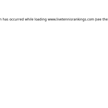
on has occurred while loading
www.livetennisrankings.com
(see the