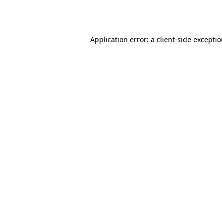
Application error: a
client
-side excepti