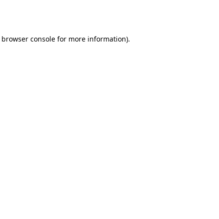
browser console
for more information).