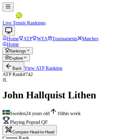
Live Tennis Rankings
Home
ATP
WTA
Tournaments
Matches
Home
Rankings
Explore
View
ATP
Ranking
Back
ATP Rank
#
742
JL
John Hallquist Lithen
Sweden
24
years old
16
this week
Playing Poprad QF
Compare Head-to-Head
Current Rank