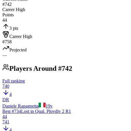
#742
Career High
Points
44
3 pts
Career High
#758
Projected
—
Players Around #742
Full ranking
740
4
DR
Daniele Rapagnetta
19
y
Best #
734
Lost in Qual. Plovdiv 2 R1
44
741
4