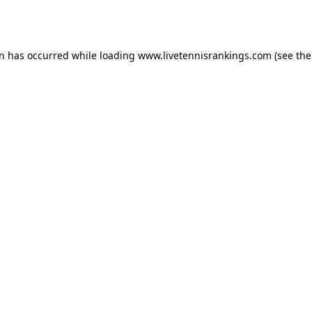
on has occurred while loading
www.livetennisrankings.com
(see the