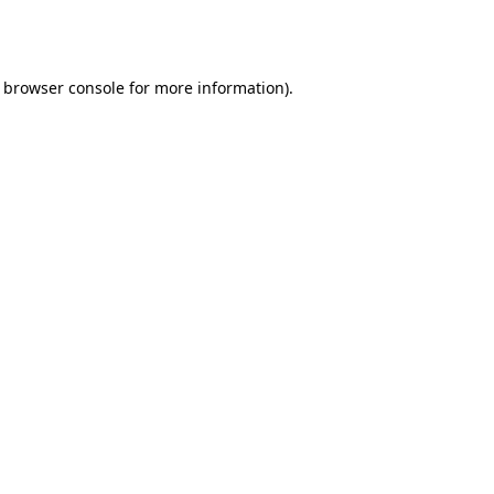
browser console
for more information).