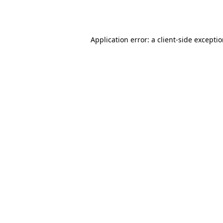
Application error: a
client
-side excepti