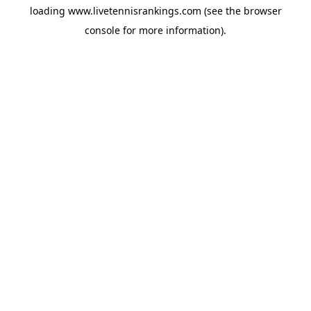
loading
www.livetennisrankings.com
(see the
browser
console
for more information).