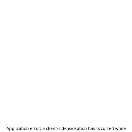
Application error: a
client
-side exception has occurred while