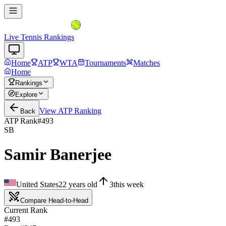
Live Tennis Rankings
Home
ATP
WTA
Tournaments
Matches
Home
Rankings
Explore
View
ATP
Ranking
Back
ATP Rank
#
493
SB
Samir Banerjee
United States
22
years old
3
this week
Compare Head-to-Head
Current Rank
#493