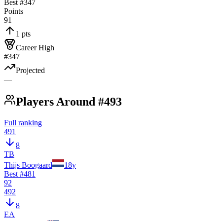
Best #
347
Points
91
1 pts
Career High
#347
Projected
—
Players Around #493
Full ranking
491
8
TB
Thijs Boogaard
18
y
Best #
481
92
492
8
EA