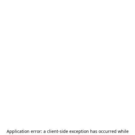
Application error: a
client
-side exception has occurred while