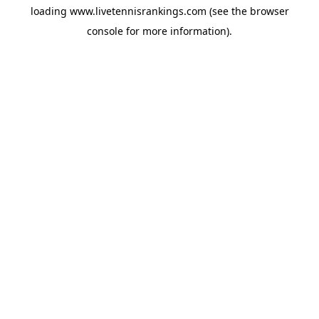
loading
www.livetennisrankings.com
(see the
browser
console
for more information).