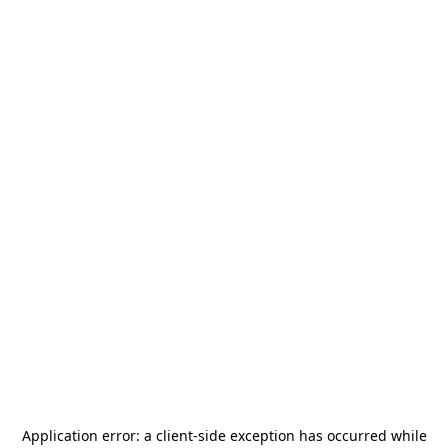
Application error: a
client
-side exception has occurred while