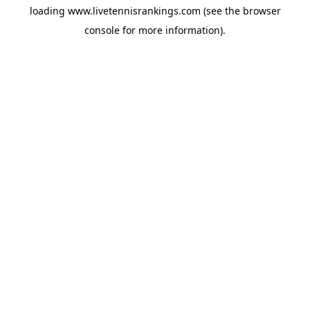
loading
www.livetennisrankings.com
(see the
browser
console
for more information).